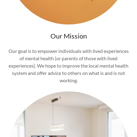
Our Mission
Our goal is to empower individuals with lived experiences
of mental health (or parents of those with lived
experiences). We hope to improve the local mental health
system and offer advice to others on what is and is not
working.