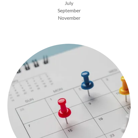
July
September
November