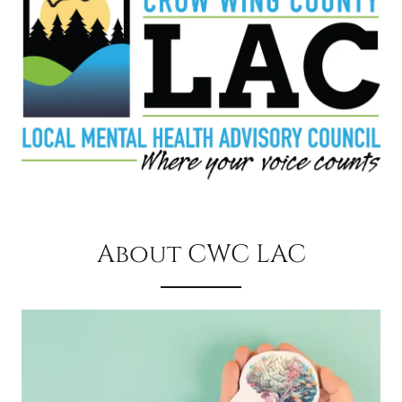
About CWC LAC