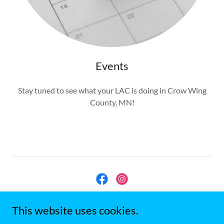
Events
Stay tuned to see what your LAC is doing in Crow Wing
County, MN!
Crow Wing County, MN LAC
This website uses cookies.
cwclacmn@gmail.com