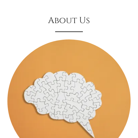
About Us