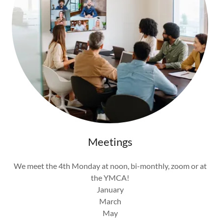
Meetings
We meet the 4th Monday at noon, bi-monthly, zoom or at
the YMCA!
January
March
May