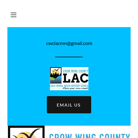
cwclacmn@gmail.com
EMAIL US