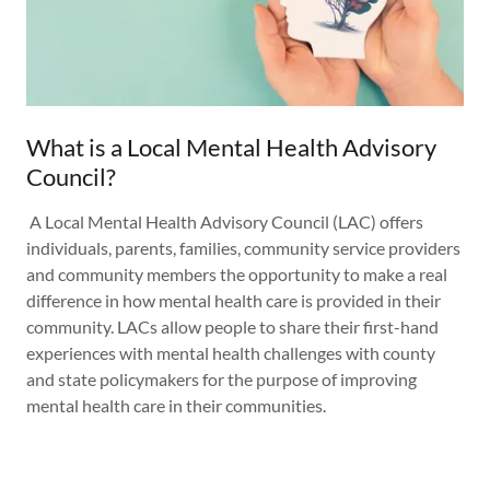
What is a Local Mental Health Advisory
Council?
A Local Mental Health Advisory Council (LAC) offers
individuals, parents, families, community service providers
and community members the opportunity to make a real
difference in how mental health care is provided in their
community. LACs allow people to share their first-hand
experiences with mental health challenges with county
and state policymakers for the purpose of improving
mental health care in their communities.